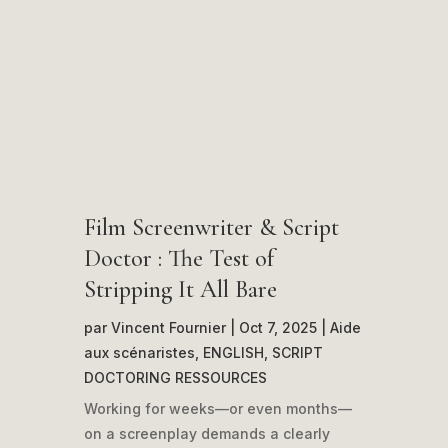
Film Screenwriter & Script
Doctor : The Test of
Stripping It All Bare
par
Vincent Fournier
|
Oct 7, 2025
|
Aide
aux scénaristes
,
ENGLISH
,
SCRIPT
DOCTORING RESSOURCES
Working for weeks—or even months—
on a screenplay demands a clearly