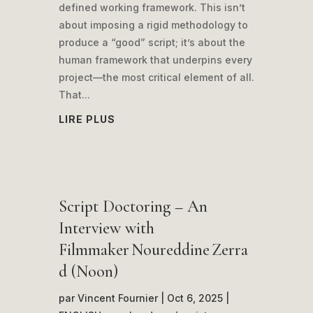
defined working framework. This isn’t
about imposing a rigid methodology to
produce a “good” script; it’s about the
human framework that underpins every
project—the most critical element of all.
That...
LIRE PLUS
Script Doctoring – An
Interview with
Filmmaker Noureddine Zerra
d (Noon)
par
Vincent Fournier
|
Oct 6, 2025
|