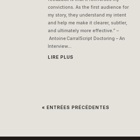
convictions. As the first audience for
my story, they understand my intent
and help me make it clearer, subtler,
and ultimately more effective.” –
Antoine CarralScript Doctoring – An
Interview...
LIRE PLUS
« ENTRÉES PRÉCÉDENTES