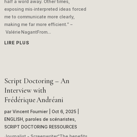
half a word away. Other times,
exposing mis‑interpreted ideas forced
me to communicate more clearly,
making me far more efficient.” –
Valérie NagantFrom...
LIRE PLUS
Script Doctoring – An
Interview with
Frédérique Andréani
par
Vincent Fournier
|
Oct 6, 2025
|
ENGLISH
,
paroles de scénaristes
,
SCRIPT DOCTORING RESSOURCES
Journalist - Screenwriter“The benefits